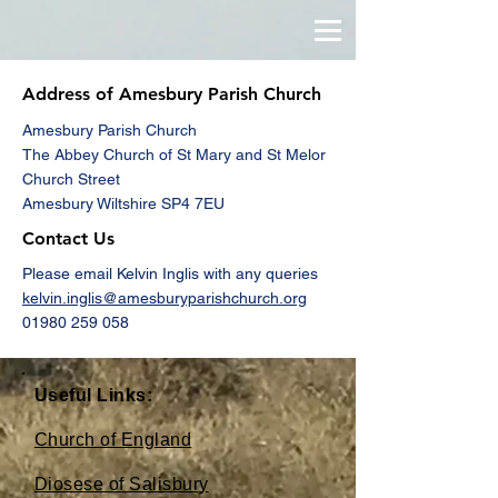
Address of Amesbury Parish Church
Amesbury Parish Church
The Abbey Church of St Mary and St Melor
Church Street
Amesbury Wiltshire SP4 7EU
Contact Us
Please email Kelvin Inglis with any queries
kelvin.inglis@amesburyparishchurch.org
01980 259 058
Useful Links:
Church of England
Diosese of Salisbury