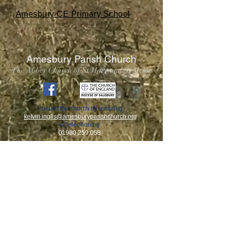
Amesbury CE Primary School
Amesbury Parish Church
The Abbey Church of St Mary and St Melor
Contact the church by emailing
kelvin.inglis
@amesburyparishchurch.org
or telephoning
01980 259 058
This church takes its responsibilities surrounding the
safeguarding of children, young people, and adults who
may be at risk very seriously, and works in partnership
with the Diocese of Salisbury to ensure that we work in
accordance with best practice at all times.
A copy of our Parish Safeguarding Policy can be viewed
inside the church, as well as by clicking
here.
If you have any safeguarding questions or concerns you
can contact our Parish Safeguarding Officer, Ms Ruth
Davies by email
ms.ergo@mac.com
. Alternatively, you can
contact the Diocesan Safeguarding Advisers, Mr Jem
Carter and Ms Suzy Futcher,