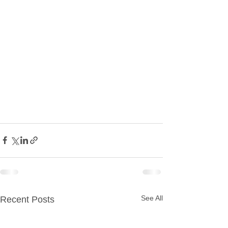
See All
Recent Posts