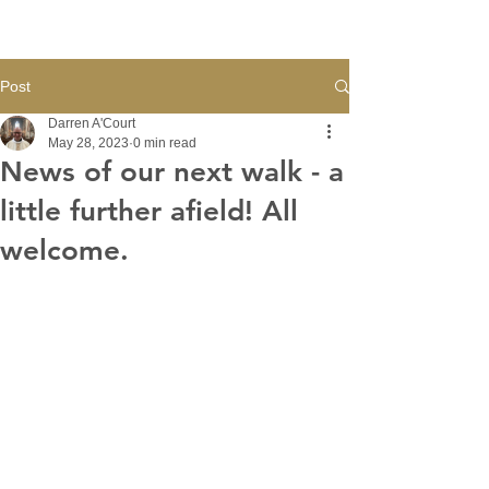
Post
Darren A'Court
May 28, 2023
0 min read
News of our next walk - a
little further afield! All
welcome.