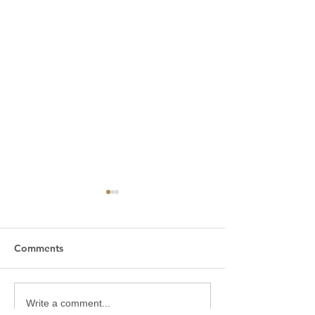
Comments
Good Friday 2026
Maundy Thursd
Write a comment...