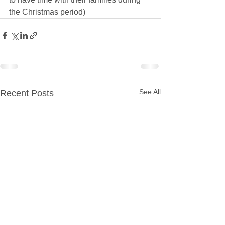
the Christmas period)
See All
Recent Posts