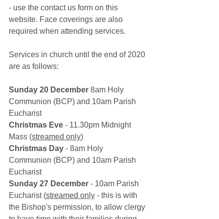
- use the contact us form on this 
website. Face coverings are also 
required when attending services. 
Services in church until the end of 2020 
are as follows: 
Sunday 20 December
 8am Holy 
Communion (BCP) and 10am Parish 
Eucharist
Christmas Eve
 - 11.30pm Midnight 
Mass (
streamed only
)
Christmas Day
 - 8am Holy 
Communion (BCP) and 10am Parish 
Eucharist
Sunday 27 December
 - 10am Parish 
Eucharist (
streamed only
 - this is with 
the Bishop's permission, to allow clergy 
to have time with their families during 