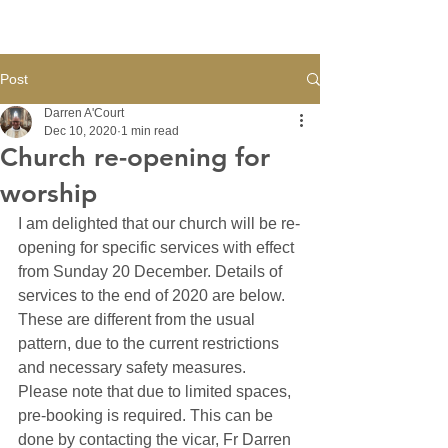
Post
Darren A'Court
Dec 10, 2020
1 min read
Church re-opening for
worship
I am delighted that our church will be re-
opening for specific services with effect 
from Sunday 20 December. Details of 
services to the end of 2020 are below. 
These are different from the usual 
pattern, due to the current restrictions 
and necessary safety measures. 
Please note that due to limited spaces, 
pre-booking is required. This can be 
done by contacting the vicar, Fr Darren 